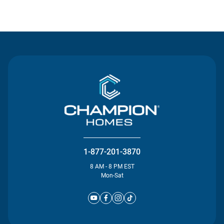
Contact Us
1-877-201-3870
8 AM - 8 PM EST
Mon-Sat