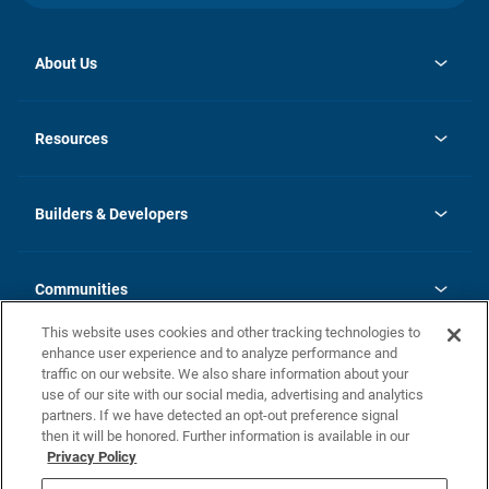
About Us
opens
Investor Relations
in
News
Resources
a
new
Careers
tab
Homebuying Guide
Our Brands
Guide to MH Communities
History
Builders & Developers
Monthly Payment Calculator
Builders & Developers
Blog
Builders & Developer Types
FAQs
Communities
Building Process
Terms and Definitions
This website uses cookies and other tracking technologies to
Community Solutions
Concord Duplex Series
Contact Us
enhance user experience and to analyze performance and
Legal
traffic on our website. We also share information about your
use of our site with our social media, advertising and analytics
Privacy Policy
partners. If we have detected an opt-out preference signal
California Residents: Additional Information
then it will be honored. Further information is available in our
Privacy Policy
Nevada Residents: Additional Information
Do Not Sell or Share my Personal Information