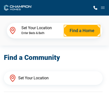
M
Home Finder
Set Your Location
Find a Home
Enter Beds & Bath
Our Homes
Find a Community
Get Started
Why Champion