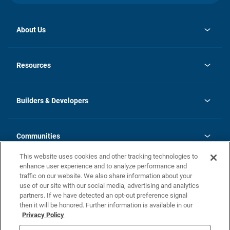
About Us
opens
Investor Relations
in
News
Resources
a
new
Careers
tab
Homebuying Guide
Our Brands
Guide to MH Communities
History
Builders & Developers
Monthly Payment Calculator
Builders & Developers
Blog
Builders & Developer Types
FAQs
Communities
Building Process
Terms and Definitions
This website uses cookies and other tracking technologies to
Community Solutions
Concord Duplex Series
Contact Us
enhance user experience and to analyze performance and
Legal
traffic on our website. We also share information about your
use of our site with our social media, advertising and analytics
Privacy Policy
partners. If we have detected an opt-out preference signal
California Residents: Additional Information
then it will be honored. Further information is available in our
Privacy Policy
Nevada Residents: Additional Information
Do Not Sell or Share my Personal Information