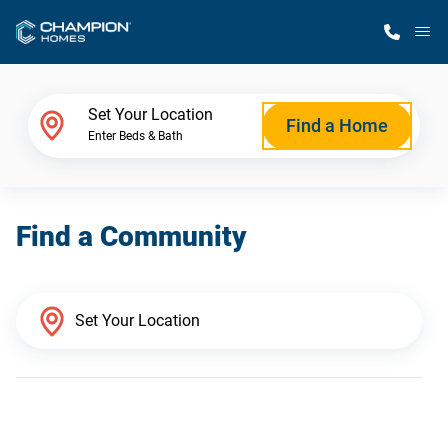
M
Home Finder
Set Your Location
Find a Home
Enter Beds & Bath
Our Homes
Find a Community
Get Started
Why Champion