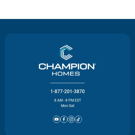
Contact Us
1-877-201-3870
8 AM - 8 PM EST
Mon-Sat