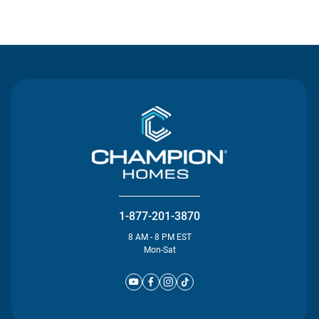
Contact Us
1-877-201-3870
8 AM - 8 PM EST
Mon-Sat