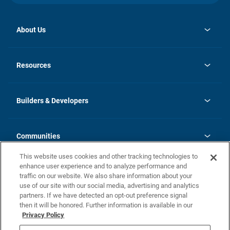
About Us
opens
Investor Relations
in
News
Resources
a
new
Careers
tab
Homebuying Guide
Our Brands
Guide to MH Communities
History
Builders & Developers
Monthly Payment Calculator
Builders & Developers
Blog
Builders & Developer Types
FAQs
Communities
Building Process
Terms and Definitions
This website uses cookies and other tracking technologies to
Community Solutions
Concord Duplex Series
Contact Us
enhance user experience and to analyze performance and
Legal
traffic on our website. We also share information about your
use of our site with our social media, advertising and analytics
Privacy Policy
partners. If we have detected an opt-out preference signal
California Residents: Additional Information
then it will be honored. Further information is available in our
Privacy Policy
Nevada Residents: Additional Information
Do Not Sell or Share my Personal Information