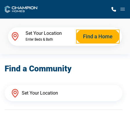
M
Home Finder
Set Your Location
Find a Home
Enter Beds & Bath
Our Homes
Find a Community
Get Started
Why Champion