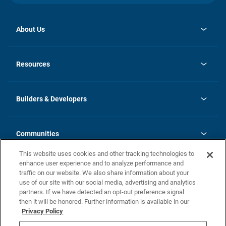
About Us
opens
Investor Relations
in
News
Resources
a
new
Careers
tab
Homebuying Guide
Our Brands
Guide to MH Communities
History
Builders & Developers
Monthly Payment Calculator
Builders & Developers
Blog
Builders & Developer Types
FAQs
Communities
Building Process
Terms and Definitions
This website uses cookies and other tracking technologies to
Community Solutions
Concord Duplex Series
Contact Us
enhance user experience and to analyze performance and
Legal
traffic on our website. We also share information about your
use of our site with our social media, advertising and analytics
Privacy Policy
partners. If we have detected an opt-out preference signal
California Residents: Additional Information
then it will be honored. Further information is available in our
Privacy Policy
Nevada Residents: Additional Information
Do Not Sell or Share my Personal Information