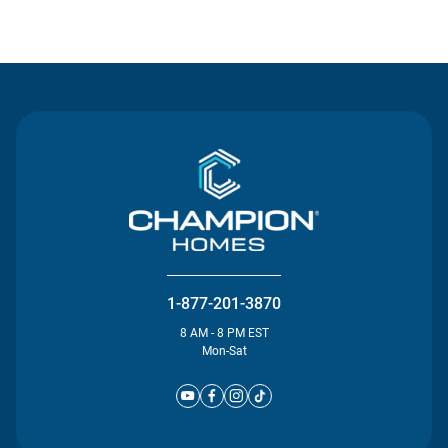
Contact Us
1-877-201-3870
8 AM - 8 PM EST
Mon-Sat