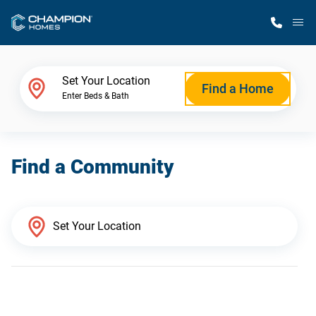
M
Home Finder
Set Your Location
Find a Home
Enter Beds & Bath
Our Homes
Find a Community
Get Started
Why Champion