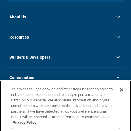
About Us
opens
Investor Relations
in
News
Resources
a
new
Careers
tab
Homebuying Guide
Our Brands
Guide to MH Communities
History
Builders & Developers
Monthly Payment Calculator
Builders & Developers
Blog
Builders & Developer Types
FAQs
Communities
Building Process
Terms and Definitions
This website uses cookies and other tracking technologies to
Community Solutions
Concord Duplex Series
Contact Us
enhance user experience and to analyze performance and
Legal
traffic on our website. We also share information about your
use of our site with our social media, advertising and analytics
Privacy Policy
partners. If we have detected an opt-out preference signal
California Residents: Additional Information
then it will be honored. Further information is available in our
Privacy Policy
Nevada Residents: Additional Information
Do Not Sell or Share my Personal Information