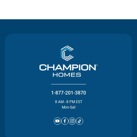
Contact Us
1-877-201-3870
8 AM - 8 PM EST
Mon-Sat