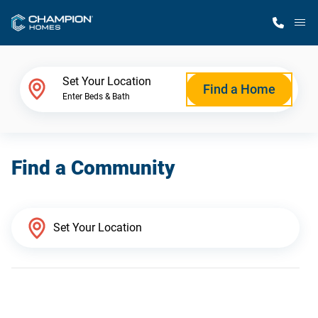
M
Home Finder
Set Your Location
Find a Home
Enter Beds & Bath
Our Homes
Find a Community
Get Started
Why Champion