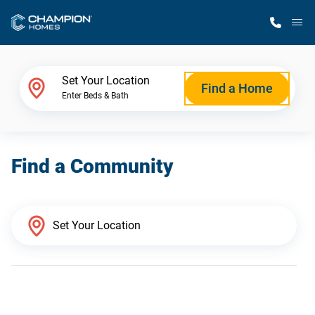
M
Home Finder
Set Your Location
Find a Home
Enter Beds & Bath
Our Homes
Find a Community
Get Started
Why Champion