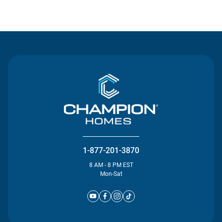
Contact Us
1-877-201-3870
8 AM - 8 PM EST
Mon-Sat