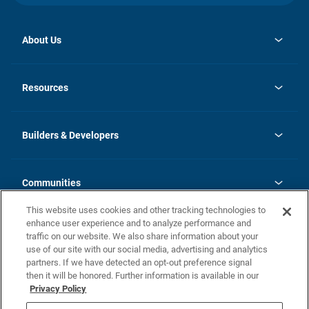
About Us
opens
Investor Relations
in
News
Resources
a
new
Careers
tab
Homebuying Guide
Our Brands
Guide to MH Communities
History
Builders & Developers
Monthly Payment Calculator
Builders & Developers
Blog
Builders & Developer Types
FAQs
Communities
Building Process
Terms and Definitions
This website uses cookies and other tracking technologies to
Community Solutions
Concord Duplex Series
Contact Us
enhance user experience and to analyze performance and
Legal
traffic on our website. We also share information about your
use of our site with our social media, advertising and analytics
Privacy Policy
partners. If we have detected an opt-out preference signal
California Residents: Additional Information
then it will be honored. Further information is available in our
Privacy Policy
Nevada Residents: Additional Information
Do Not Sell or Share my Personal Information