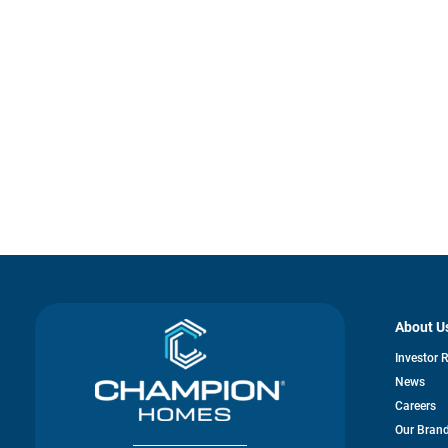
About U
Investor 
News
Careers
Our Bran