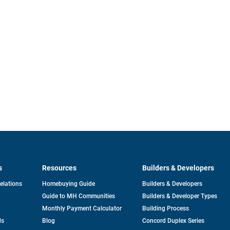
s
Resources
Builders & Developers
opens
Relations
Homebuying Guide
Builders & Developers
in
Guide to MH Communities
Builders & Developer Types
a
new
Monthly Payment Calculator
Building Process
tab
ds
Blog
Concord Duplex Series