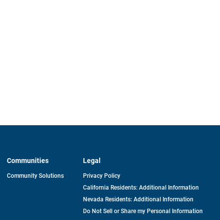
Communities
Legal
Community Solutions
Privacy Policy
California Residents: Additional Information
Nevada Residents: Additional Information
Do Not Sell or Share my Personal Information