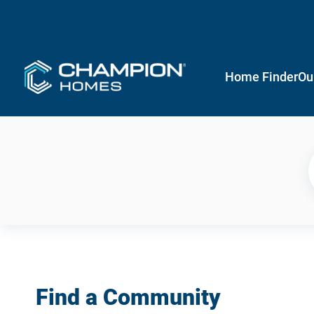
Home Finder
Ou
Find a Community