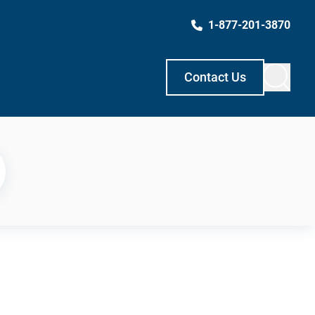
1-877-201-3870
Contact Us