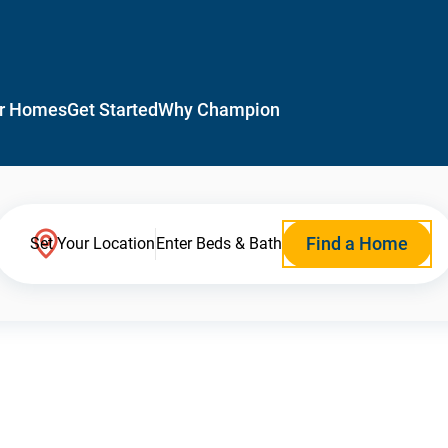
r Homes
Get Started
Why Champion
Find a Home
Set Your Location
Enter Beds & Bath