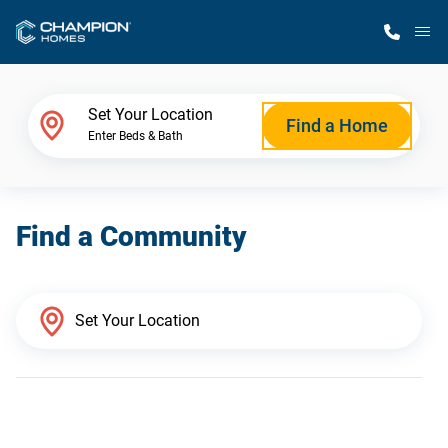
M
Home Finder
Set Your Location
Find a Home
Enter Beds & Bath
Our Homes
Find a Community
Get Started
Why Champion