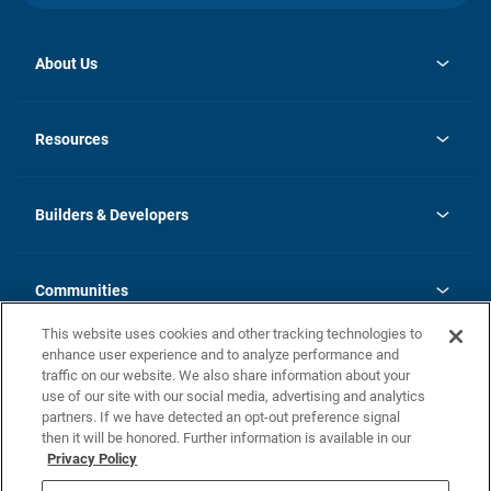
About Us
opens
Investor Relations
in
News
Resources
a
new
Careers
tab
Homebuying Guide
Our Brands
Guide to MH Communities
History
Builders & Developers
Monthly Payment Calculator
Builders & Developers
Blog
Builders & Developer Types
FAQs
Communities
Building Process
Terms and Definitions
This website uses cookies and other tracking technologies to
Community Solutions
Concord Duplex Series
Contact Us
enhance user experience and to analyze performance and
Legal
traffic on our website. We also share information about your
use of our site with our social media, advertising and analytics
Privacy Policy
partners. If we have detected an opt-out preference signal
California Residents: Additional Information
then it will be honored. Further information is available in our
Privacy Policy
Nevada Residents: Additional Information
Do Not Sell or Share my Personal Information