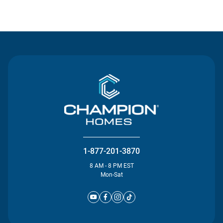
Contact Us
1-877-201-3870
8 AM - 8 PM EST
Mon-Sat