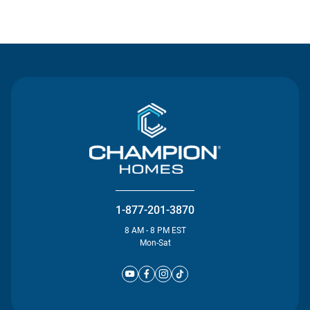
Contact Us
1-877-201-3870
8 AM - 8 PM EST
Mon-Sat