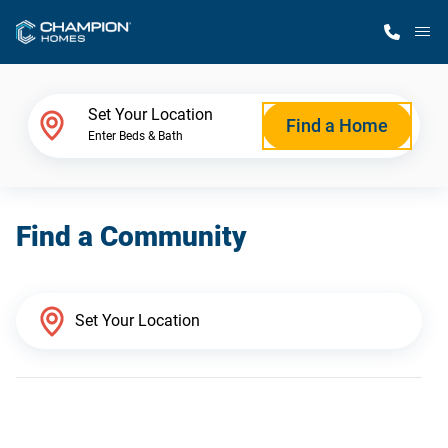
M
Home Finder
Set Your Location
Find a Home
Enter Beds & Bath
Our Homes
Find a Community
Get Started
Why Champion