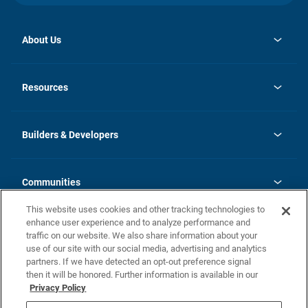
About Us
opens
Investor Relations
in
News
Resources
a
new
Careers
tab
Homebuying Guide
Our Brands
Guide to MH Communities
History
Builders & Developers
Monthly Payment Calculator
Builders & Developers
Blog
Builders & Developer Types
FAQs
Communities
Building Process
Terms and Definitions
This website uses cookies and other tracking technologies to
Community Solutions
Concord Duplex Series
Contact Us
enhance user experience and to analyze performance and
Legal
traffic on our website. We also share information about your
use of our site with our social media, advertising and analytics
Privacy Policy
partners. If we have detected an opt-out preference signal
California Residents: Additional Information
then it will be honored. Further information is available in our
Privacy Policy
Nevada Residents: Additional Information
Do Not Sell or Share my Personal Information