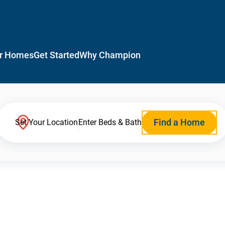
r Homes
Get Started
Why Champion
Find a Home
Set Your Location
Enter Beds & Bath