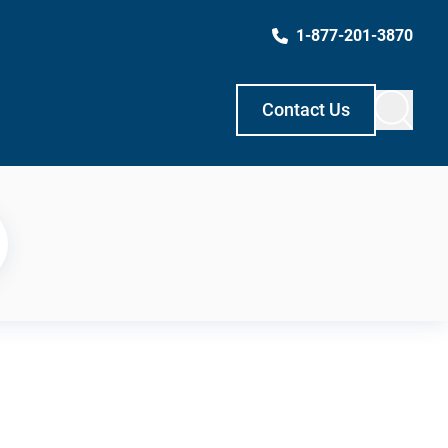
1-877-201-3870
Contact Us