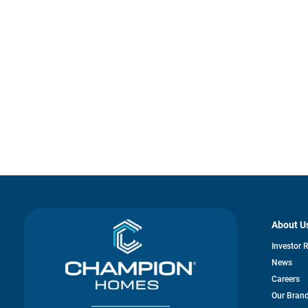
About U
Investor 
News
Careers
Our Bran