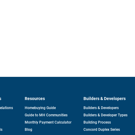
s
Resources
Builders & Developers
opens
Relations
Homebuying Guide
Builders & Developers
in
Guide to MH Communities
Builders & Developer Types
a
new
Monthly Payment Calculator
Building Process
tab
ds
Blog
Concord Duplex Series