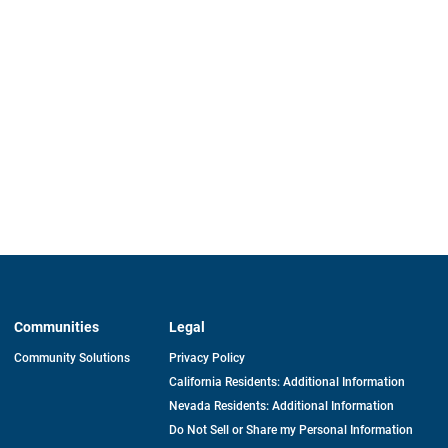
Communities
Legal
Community Solutions
Privacy Policy
California Residents: Additional Information
Nevada Residents: Additional Information
Do Not Sell or Share my Personal Information