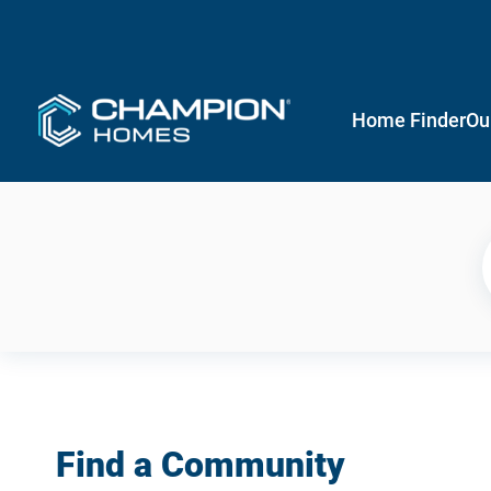
Home Finder
Ou
Find a Community