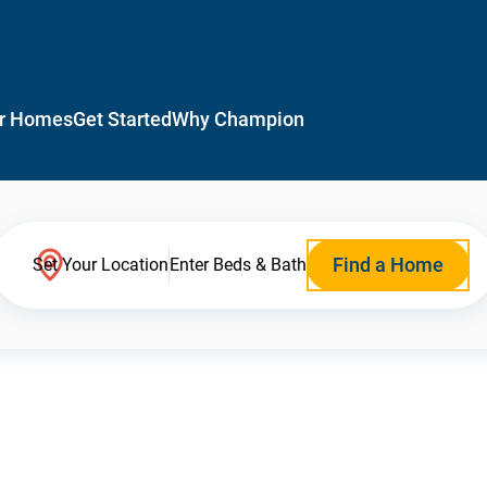
r Homes
Get Started
Why Champion
Find a Home
Set Your Location
Enter Beds & Bath