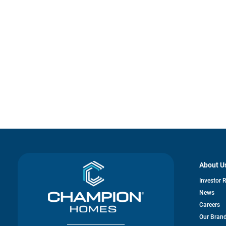
About U
Investor 
News
Careers
Our Bran