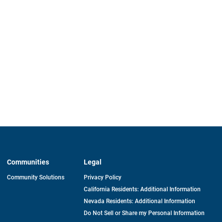
Communities
Legal
Community Solutions
Privacy Policy
California Residents: Additional Information
Nevada Residents: Additional Information
Do Not Sell or Share my Personal Information