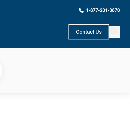
1-877-201-3870
Contact Us