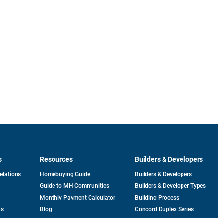
s
Resources
Builders & Developers
opens
Relations
Homebuying Guide
Builders & Developers
in
Guide to MH Communities
Builders & Developer Types
a
new
Monthly Payment Calculator
Building Process
tab
ds
Blog
Concord Duplex Series