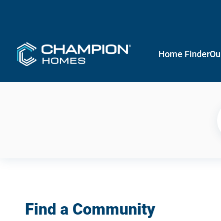
Home Finder
Ou
Find a Community