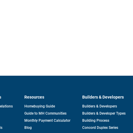
s
Resources
Builders & Developers
opens
Relations
Homebuying Guide
Builders & Developers
in
Guide to MH Communities
Builders & Developer Types
a
new
Monthly Payment Calculator
Building Process
tab
ds
Blog
Concord Duplex Series