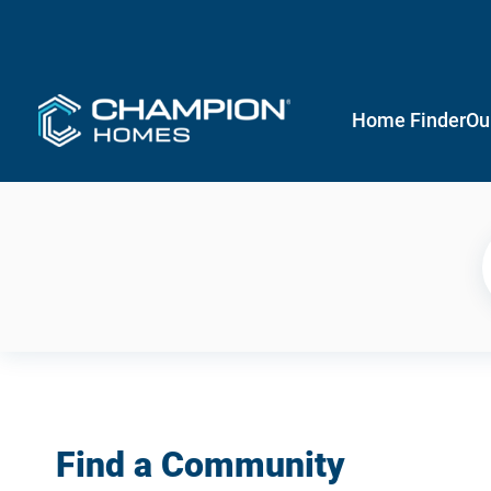
Home Finder
Ou
Find a Community