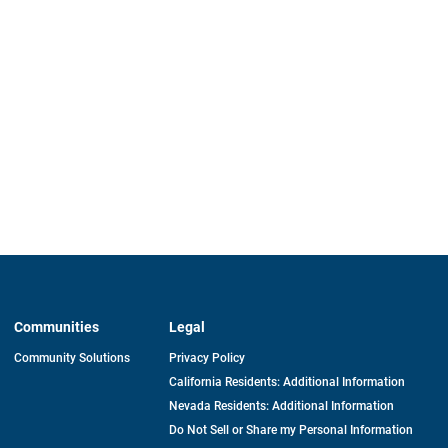
Communities
Legal
Community Solutions
Privacy Policy
California Residents: Additional Information
Nevada Residents: Additional Information
Do Not Sell or Share my Personal Information