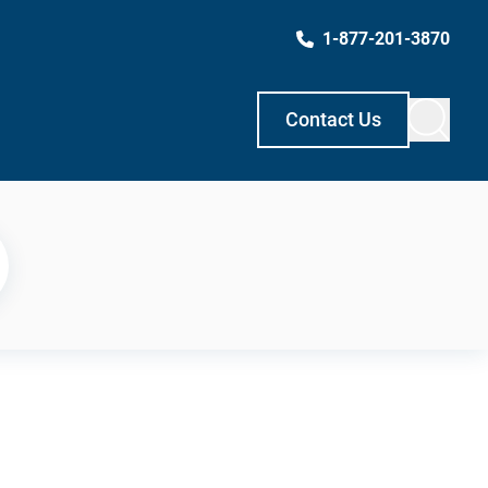
1-877-201-3870
Contact Us