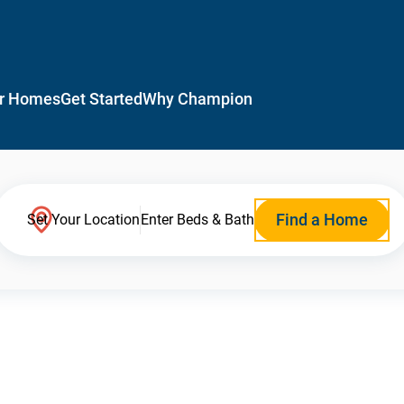
r Homes
Get Started
Why Champion
Find a Home
Set Your Location
Enter Beds & Bath