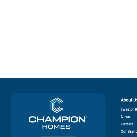
About U
Investor 
News
Careers
Our Bran