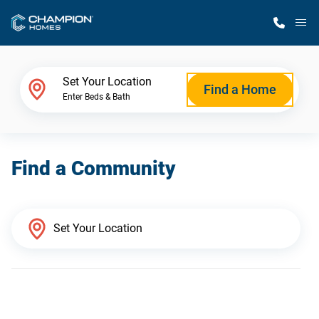
M
Home Finder
Set Your Location
Find a Home
Enter Beds & Bath
Our Homes
Find a Community
Get Started
Why Champion