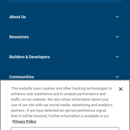
About Us
opens
Investor Relations
in
News
Resources
a
new
Careers
tab
Homebuying Guide
Our Brands
Guide to MH Communities
History
Builders & Developers
Monthly Payment Calculator
Builders & Developers
Blog
Builders & Developer Types
FAQs
Communities
Building Process
Terms and Definitions
This website uses cookies and other tracking technologies to
Community Solutions
Concord Duplex Series
Contact Us
enhance user experience and to analyze performance and
Legal
traffic on our website. We also share information about your
use of our site with our social media, advertising and analytics
Privacy Policy
partners. If we have detected an opt-out preference signal
California Residents: Additional Information
then it will be honored. Further information is available in our
Privacy Policy
Nevada Residents: Additional Information
Do Not Sell or Share my Personal Information