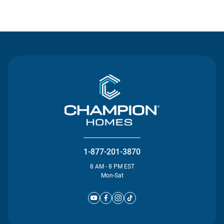
Contact Us
1-877-201-3870
8 AM - 8 PM EST
Mon-Sat