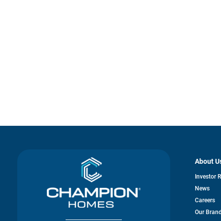
About U
Investor 
News
Careers
Our Bran