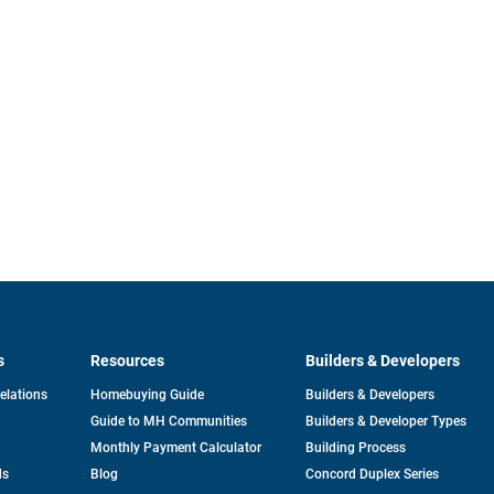
s
Resources
Builders & Developers
opens
Relations
Homebuying Guide
Builders & Developers
in
Guide to MH Communities
Builders & Developer Types
a
new
Monthly Payment Calculator
Building Process
tab
ds
Blog
Concord Duplex Series