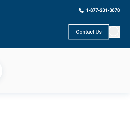
1-877-201-3870
Contact Us