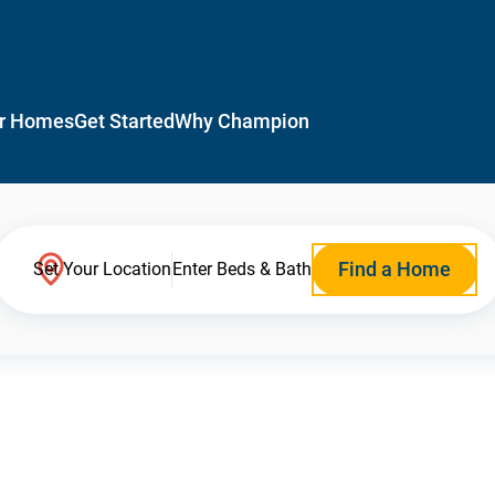
r Homes
Get Started
Why Champion
Find a Home
Set Your Location
Enter Beds & Bath