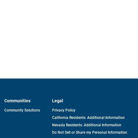
Communities
Legal
Community Solutions
Privacy Policy
California Residents: Additional Information
Nevada Residents: Additional Information
Do Not Sell or Share my Personal Information