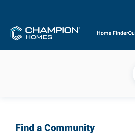
Home Finder
Ou
Find a Community