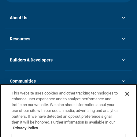
About Us
opens
Investor Relations
in
News
Resources
a
new
Careers
tab
Homebuying Guide
Our Brands
Guide to MH Communities
History
Builders & Developers
Monthly Payment Calculator
Builders & Developers
Blog
Builders & Developer Types
FAQs
Communities
Building Process
Terms and Definitions
This website uses cookies and other tracking technologies to
Community Solutions
Concord Duplex Series
Contact Us
enhance user experience and to analyze performance and
Legal
traffic on our website. We also share information about your
use of our site with our social media, advertising and analytics
Privacy Policy
partners. If we have detected an opt-out preference signal
California Residents: Additional Information
then it will be honored. Further information is available in our
Privacy Policy
Nevada Residents: Additional Information
Do Not Sell or Share my Personal Information