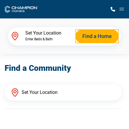
M
Home Finder
Set Your Location
Find a Home
Enter Beds & Bath
Our Homes
Find a Community
Get Started
Why Champion