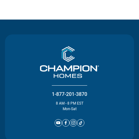
Contact Us
1-877-201-3870
8 AM - 8 PM EST
Mon-Sat