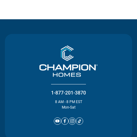
Contact Us
1-877-201-3870
8 AM - 8 PM EST
Mon-Sat