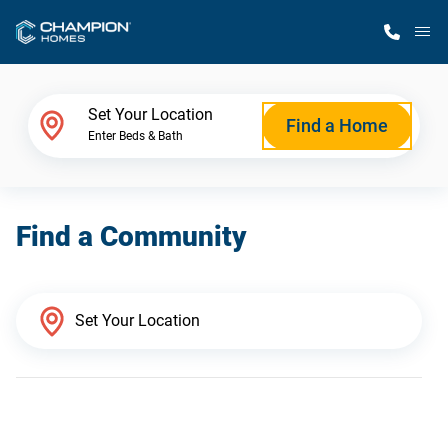
M
Home Finder
Set Your Location
Find a Home
Enter Beds & Bath
Our Homes
Find a Community
Get Started
Why Champion