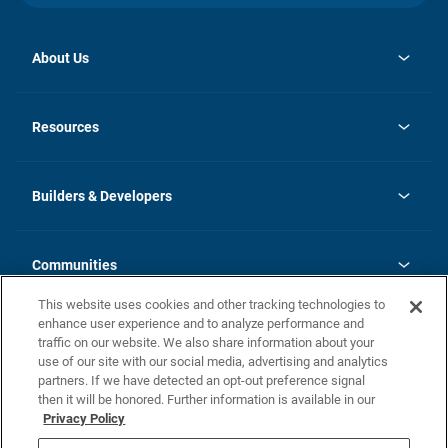
About Us
opens
Investor Relations
in
News
Resources
a
new
Careers
tab
Homebuying Guide
Our Brands
Guide to MH Communities
History
Builders & Developers
Monthly Payment Calculator
Builders & Developers
Blog
Builders & Developer Types
FAQs
Communities
Building Process
Terms and Definitions
This website uses cookies and other tracking technologies to
Community Solutions
Concord Duplex Series
Contact Us
enhance user experience and to analyze performance and
Legal
traffic on our website. We also share information about your
use of our site with our social media, advertising and analytics
Privacy Policy
partners. If we have detected an opt-out preference signal
California Residents: Additional Information
then it will be honored. Further information is available in our
Privacy Policy
Nevada Residents: Additional Information
Do Not Sell or Share my Personal Information