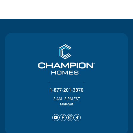
Contact Us
1-877-201-3870
8 AM - 8 PM EST
Mon-Sat