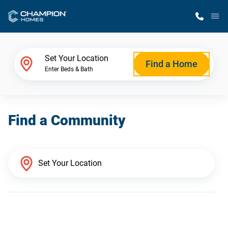
M
Home Finder
Set Your Location
Find a Home
Enter Beds & Bath
Our Homes
Find a Community
Get Started
Why Champion