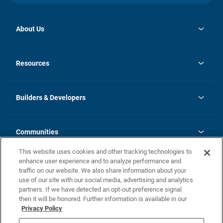
About Us
opens
Investor Relations
in
News
Resources
a
new
Careers
tab
Homebuying Guide
Our Brands
Guide to MH Communities
History
Builders & Developers
Monthly Payment Calculator
Builders & Developers
Blog
Builders & Developer Types
FAQs
Communities
Building Process
Terms and Definitions
This website uses cookies and other tracking technologies to
Community Solutions
Concord Duplex Series
Contact Us
enhance user experience and to analyze performance and
Legal
traffic on our website. We also share information about your
use of our site with our social media, advertising and analytics
Privacy Policy
partners. If we have detected an opt-out preference signal
California Residents: Additional Information
then it will be honored. Further information is available in our
Privacy Policy
Nevada Residents: Additional Information
Do Not Sell or Share my Personal Information