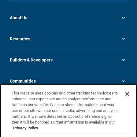
About Us
opens
Investor Relations
in
News
Resources
a
new
Careers
tab
Homebuying Guide
Our Brands
Guide to MH Communities
History
Builders & Developers
Monthly Payment Calculator
Builders & Developers
Blog
Builders & Developer Types
FAQs
Communities
Building Process
Terms and Definitions
This website uses cookies and other tracking technologies to
Community Solutions
Concord Duplex Series
Contact Us
enhance user experience and to analyze performance and
Legal
traffic on our website. We also share information about your
use of our site with our social media, advertising and analytics
Privacy Policy
partners. If we have detected an opt-out preference signal
California Residents: Additional Information
then it will be honored. Further information is available in our
Privacy Policy
Nevada Residents: Additional Information
Do Not Sell or Share my Personal Information