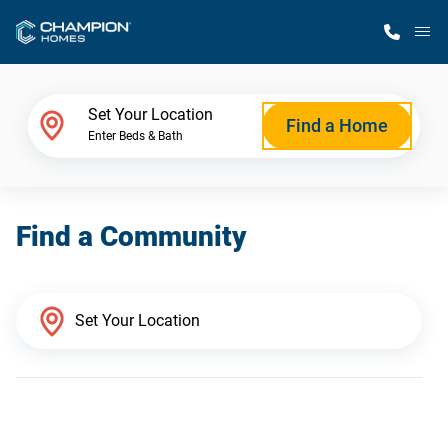
M
Home Finder
Set Your Location
Find a Home
Enter Beds & Bath
Our Homes
Find a Community
Get Started
Why Champion