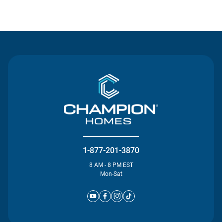
Contact Us
1-877-201-3870
8 AM - 8 PM EST
Mon-Sat