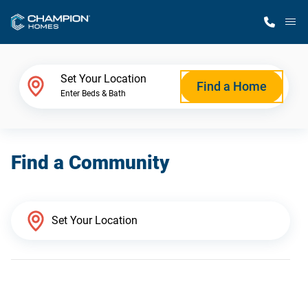
M
Home Finder
Set Your Location
Find a Home
Enter Beds & Bath
Our Homes
Find a Community
Get Started
Why Champion