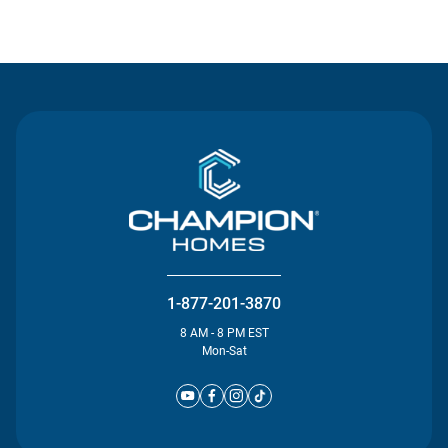
Contact Us
1-877-201-3870
8 AM - 8 PM EST
Mon-Sat