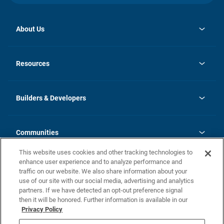
About Us
opens
Investor Relations
in
News
Resources
a
new
Careers
tab
Homebuying Guide
Our Brands
Guide to MH Communities
History
Builders & Developers
Monthly Payment Calculator
Builders & Developers
Blog
Builders & Developer Types
FAQs
Communities
Building Process
Terms and Definitions
This website uses cookies and other tracking technologies to
Community Solutions
Concord Duplex Series
Contact Us
enhance user experience and to analyze performance and
Legal
traffic on our website. We also share information about your
use of our site with our social media, advertising and analytics
Privacy Policy
partners. If we have detected an opt-out preference signal
California Residents: Additional Information
then it will be honored. Further information is available in our
Privacy Policy
Nevada Residents: Additional Information
Do Not Sell or Share my Personal Information