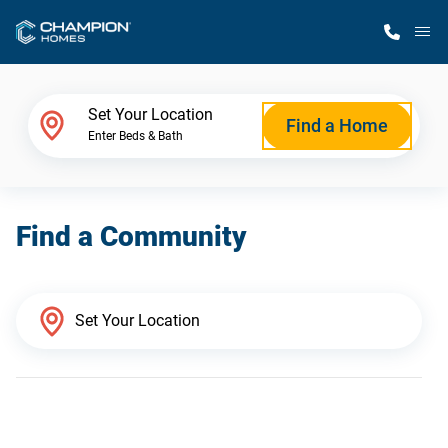
M
Home Finder
Set Your Location
Find a Home
Enter Beds & Bath
Our Homes
Find a Community
Get Started
Why Champion