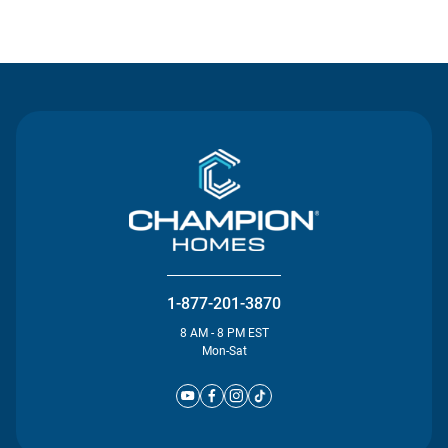
Contact Us
1-877-201-3870
8 AM - 8 PM EST
Mon-Sat