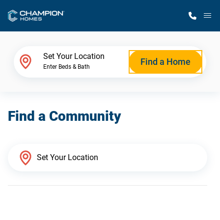
M
Home Finder
Set Your Location
Find a Home
Enter Beds & Bath
Our Homes
Find a Community
Get Started
Why Champion