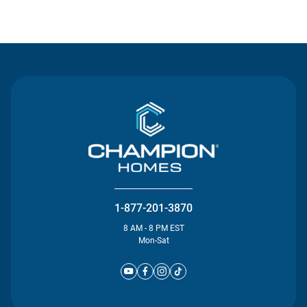
Contact Us
1-877-201-3870
8 AM - 8 PM EST
Mon-Sat