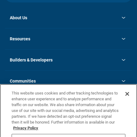
About Us
opens
Investor Relations
in
News
Resources
a
new
Careers
tab
Homebuying Guide
Our Brands
Guide to MH Communities
History
Builders & Developers
Monthly Payment Calculator
Builders & Developers
Blog
Builders & Developer Types
FAQs
Communities
Building Process
Terms and Definitions
This website uses cookies and other tracking technologies to
Community Solutions
Concord Duplex Series
Contact Us
enhance user experience and to analyze performance and
Legal
traffic on our website. We also share information about your
use of our site with our social media, advertising and analytics
Privacy Policy
partners. If we have detected an opt-out preference signal
California Residents: Additional Information
then it will be honored. Further information is available in our
Privacy Policy
Nevada Residents: Additional Information
Do Not Sell or Share my Personal Information