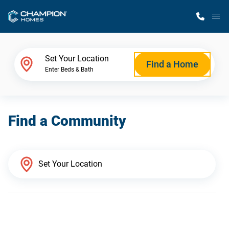
M
Home Finder
Set Your Location
Find a Home
Enter Beds & Bath
Our Homes
Find a Community
Get Started
Why Champion