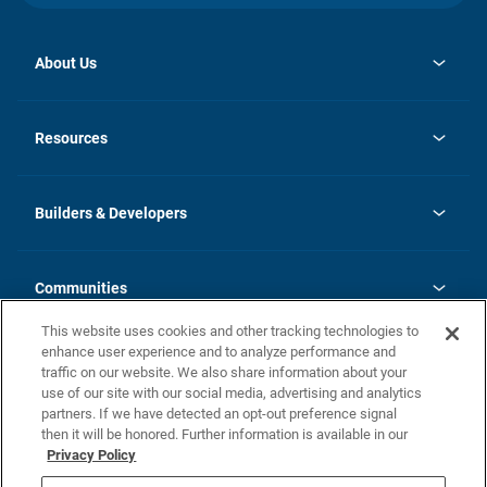
About Us
opens
Investor Relations
in
News
Resources
a
new
Careers
tab
Homebuying Guide
Our Brands
Guide to MH Communities
History
Builders & Developers
Monthly Payment Calculator
Builders & Developers
Blog
Builders & Developer Types
FAQs
Communities
Building Process
Terms and Definitions
This website uses cookies and other tracking technologies to
Community Solutions
Concord Duplex Series
Contact Us
enhance user experience and to analyze performance and
Legal
traffic on our website. We also share information about your
use of our site with our social media, advertising and analytics
Privacy Policy
partners. If we have detected an opt-out preference signal
California Residents: Additional Information
then it will be honored. Further information is available in our
Privacy Policy
Nevada Residents: Additional Information
Do Not Sell or Share my Personal Information