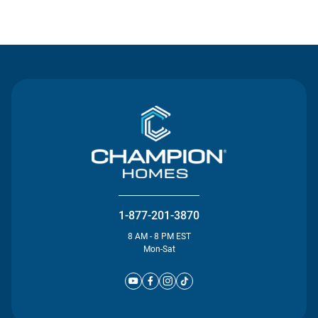
Contact Us
1-877-201-3870
8 AM - 8 PM EST
Mon-Sat