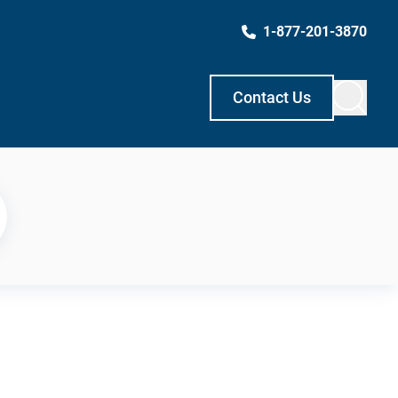
1-877-201-3870
Contact Us