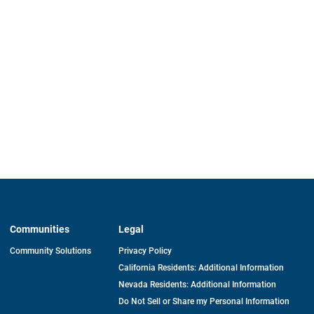
Communities
Legal
Community Solutions
Privacy Policy
California Residents: Additional Information
Nevada Residents: Additional Information
Do Not Sell or Share my Personal Information