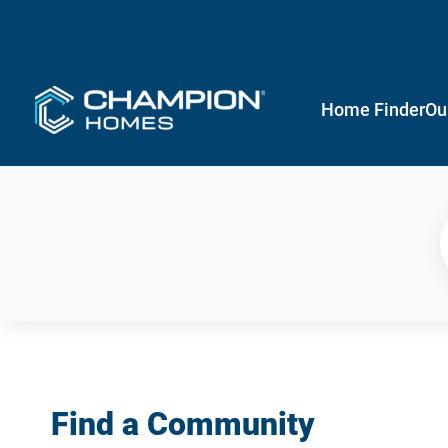
Home Finder
Ou
Find a Community