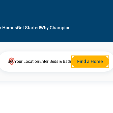
r Homes
Get Started
Why Champion
Find a Home
Set Your Location
Enter Beds & Bath