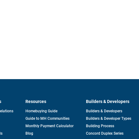
s
Resources
Builders & Developers
opens
Relations
Homebuying Guide
Builders & Developers
in
Guide to MH Communities
Builders & Developer Types
a
new
Monthly Payment Calculator
Building Process
tab
ds
Blog
Concord Duplex Series