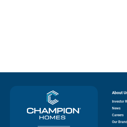
About U
Investor 
News
Careers
Our Bran