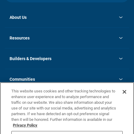
About Us
opens
Investor Relations
in
News
Resources
a
new
Careers
tab
Homebuying Guide
Our Brands
Guide to MH Communities
History
Builders & Developers
Monthly Payment Calculator
Builders & Developers
Blog
Builders & Developer Types
FAQs
Communities
Building Process
Terms and Definitions
This website uses cookies and other tracking technologies to
Community Solutions
Concord Duplex Series
Contact Us
enhance user experience and to analyze performance and
Legal
traffic on our website. We also share information about your
use of our site with our social media, advertising and analytics
Privacy Policy
partners. If we have detected an opt-out preference signal
California Residents: Additional Information
then it will be honored. Further information is available in our
Privacy Policy
Nevada Residents: Additional Information
Do Not Sell or Share my Personal Information