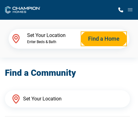
M
Home Finder
Set Your Location
Find a Home
Enter Beds & Bath
Our Homes
Find a Community
Get Started
Why Champion