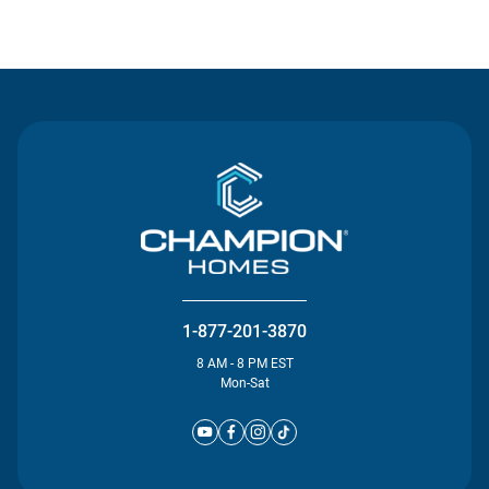
Contact Us
1-877-201-3870
8 AM - 8 PM EST
Mon-Sat