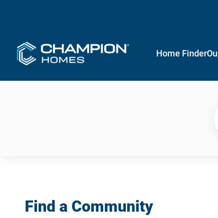
Home Finder
Ou
Find a Community