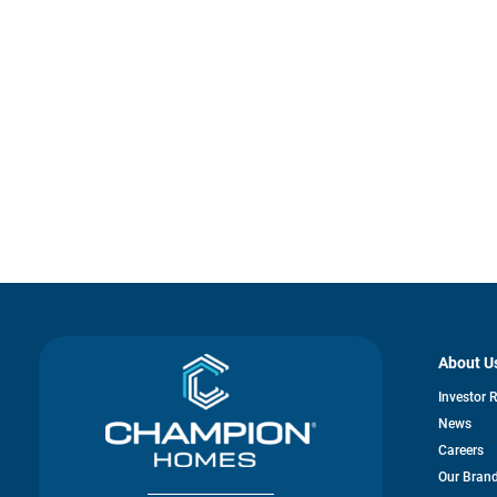
About U
Investor 
News
Careers
Our Bran