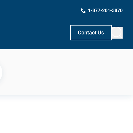
1-877-201-3870
Contact Us