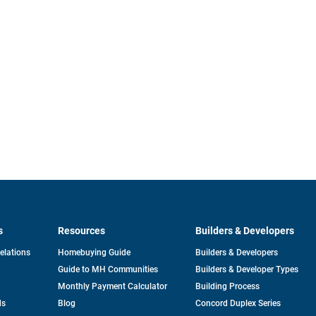
s
Resources
Builders & Developers
opens
Relations
Homebuying Guide
Builders & Developers
in
Guide to MH Communities
Builders & Developer Types
a
new
Monthly Payment Calculator
Building Process
tab
ds
Blog
Concord Duplex Series