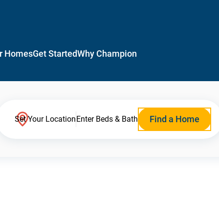
r Homes
Get Started
Why Champion
Find a Home
Set Your Location
Enter Beds & Bath