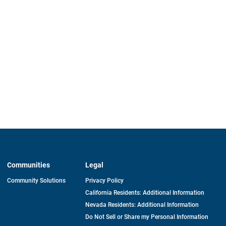
Communities
Legal
Community Solutions
Privacy Policy
California Residents: Additional Information
Nevada Residents: Additional Information
Do Not Sell or Share my Personal Information