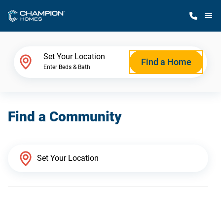
M
Home Finder
Set Your Location
Find a Home
Enter Beds & Bath
Our Homes
Find a Community
Get Started
Why Champion