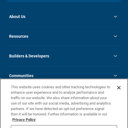
About Us
opens
Investor Relations
in
News
Resources
a
new
Careers
tab
Homebuying Guide
Our Brands
Guide to MH Communities
History
Builders & Developers
Monthly Payment Calculator
Builders & Developers
Blog
Builders & Developer Types
FAQs
Communities
Building Process
Terms and Definitions
This website uses cookies and other tracking technologies to
Community Solutions
Concord Duplex Series
Contact Us
enhance user experience and to analyze performance and
Legal
traffic on our website. We also share information about your
use of our site with our social media, advertising and analytics
Privacy Policy
partners. If we have detected an opt-out preference signal
California Residents: Additional Information
then it will be honored. Further information is available in our
Privacy Policy
Nevada Residents: Additional Information
Do Not Sell or Share my Personal Information