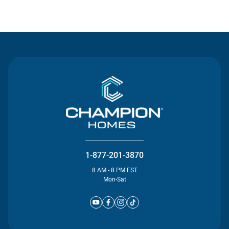
Contact Us
1-877-201-3870
8 AM - 8 PM EST
Mon-Sat