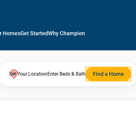
r Homes
Get Started
Why Champion
Find a Home
Set Your Location
Enter Beds & Bath