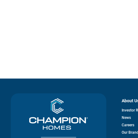
About U
Investor 
News
Careers
Our Bran