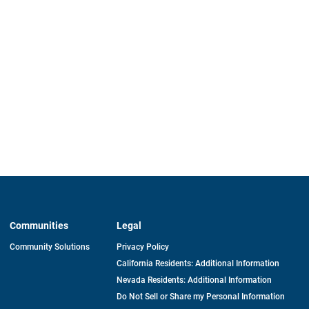
Communities
Legal
Community Solutions
Privacy Policy
California Residents: Additional Information
Nevada Residents: Additional Information
Do Not Sell or Share my Personal Information