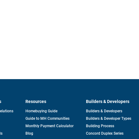
s
Resources
Builders & Developers
opens
Relations
Homebuying Guide
Builders & Developers
in
Guide to MH Communities
Builders & Developer Types
a
new
Monthly Payment Calculator
Building Process
tab
ds
Blog
Concord Duplex Series