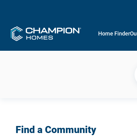
Home Finder
Ou
Find a Community