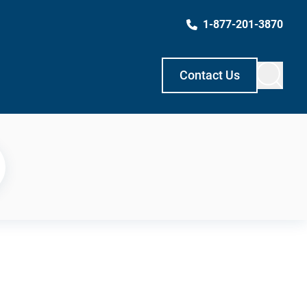
1-877-201-3870
Contact Us