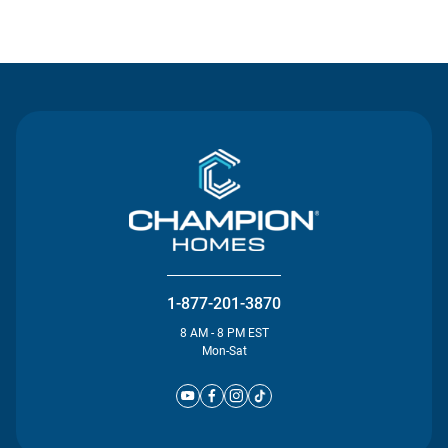
Contact Us
1-877-201-3870
8 AM - 8 PM EST
Mon-Sat