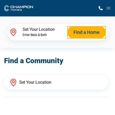
M
Home Finder
Set Your Location
Find a Home
Enter Beds & Bath
Our Homes
Find a Community
Get Started
Why Champion