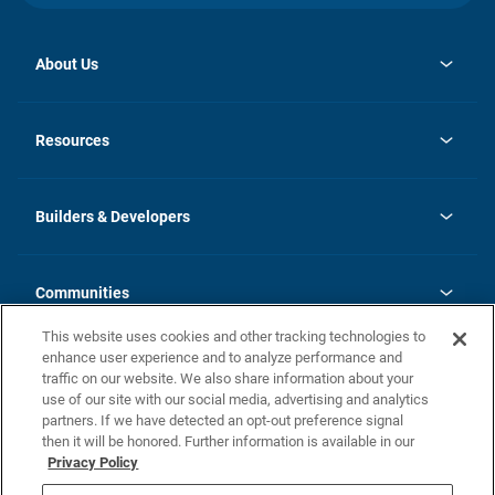
About Us
opens
Investor Relations
in
News
Resources
a
new
Careers
tab
Homebuying Guide
Our Brands
Guide to MH Communities
History
Builders & Developers
Monthly Payment Calculator
Builders & Developers
Blog
Builders & Developer Types
FAQs
Communities
Building Process
Terms and Definitions
This website uses cookies and other tracking technologies to
Community Solutions
Concord Duplex Series
Contact Us
enhance user experience and to analyze performance and
Legal
traffic on our website. We also share information about your
use of our site with our social media, advertising and analytics
Privacy Policy
partners. If we have detected an opt-out preference signal
California Residents: Additional Information
then it will be honored. Further information is available in our
Privacy Policy
Nevada Residents: Additional Information
Do Not Sell or Share my Personal Information