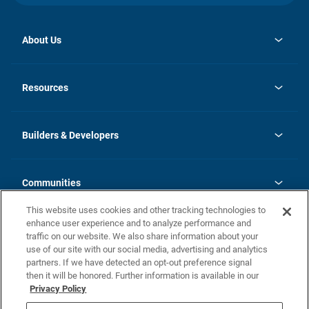
About Us
opens
Investor Relations
in
News
Resources
a
new
Careers
tab
Homebuying Guide
Our Brands
Guide to MH Communities
History
Builders & Developers
Monthly Payment Calculator
Builders & Developers
Blog
Builders & Developer Types
FAQs
Communities
Building Process
Terms and Definitions
This website uses cookies and other tracking technologies to
Community Solutions
Concord Duplex Series
Contact Us
enhance user experience and to analyze performance and
Legal
traffic on our website. We also share information about your
use of our site with our social media, advertising and analytics
Privacy Policy
partners. If we have detected an opt-out preference signal
California Residents: Additional Information
then it will be honored. Further information is available in our
Privacy Policy
Nevada Residents: Additional Information
Do Not Sell or Share my Personal Information