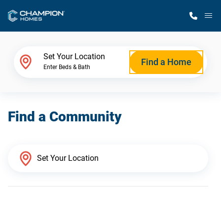
M
Home Finder
Set Your Location
Find a Home
Enter Beds & Bath
Our Homes
Find a Community
Get Started
Why Champion