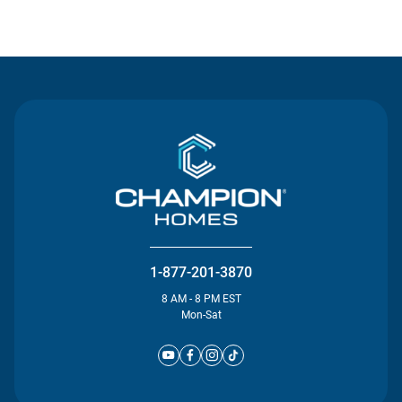
Contact Us
1-877-201-3870
8 AM - 8 PM EST
Mon-Sat