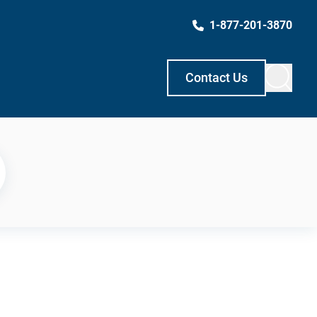
1-877-201-3870
Contact Us