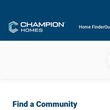
Home Finder
Ou
Find a Community