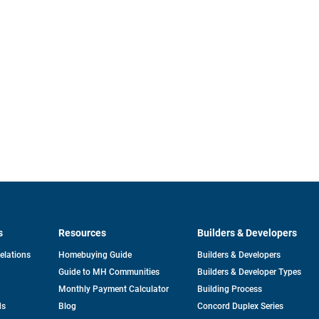
s
Resources
Builders & Developers
opens
Relations
Homebuying Guide
Builders & Developers
in
Guide to MH Communities
Builders & Developer Types
a
new
Monthly Payment Calculator
Building Process
tab
ds
Blog
Concord Duplex Series