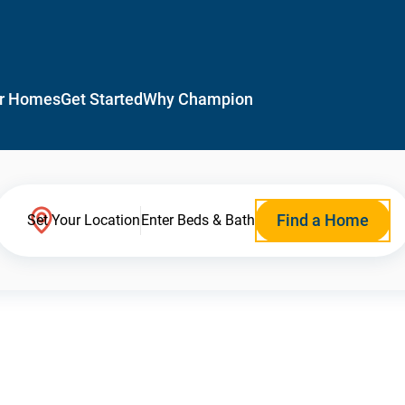
r Homes
Get Started
Why Champion
Find a Home
Set Your Location
Enter Beds & Bath