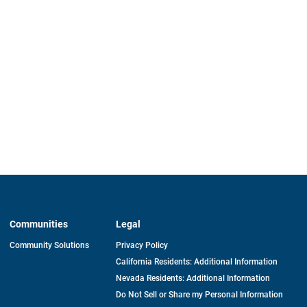
Communities
Legal
Community Solutions
Privacy Policy
California Residents: Additional Information
Nevada Residents: Additional Information
Do Not Sell or Share my Personal Information