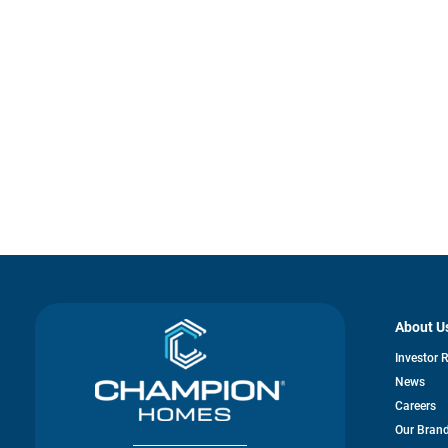
About U
Investor 
News
Careers
Our Bran