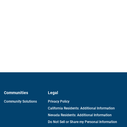
Communities
Legal
Community Solutions
Privacy Policy
California Residents: Additional Information
Nevada Residents: Additional Information
Do Not Sell or Share my Personal Information