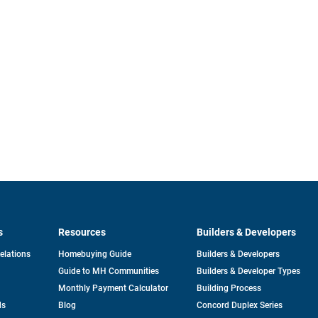
s
Resources
Builders & Developers
opens
Relations
Homebuying Guide
Builders & Developers
in
Guide to MH Communities
Builders & Developer Types
a
new
Monthly Payment Calculator
Building Process
tab
ds
Blog
Concord Duplex Series