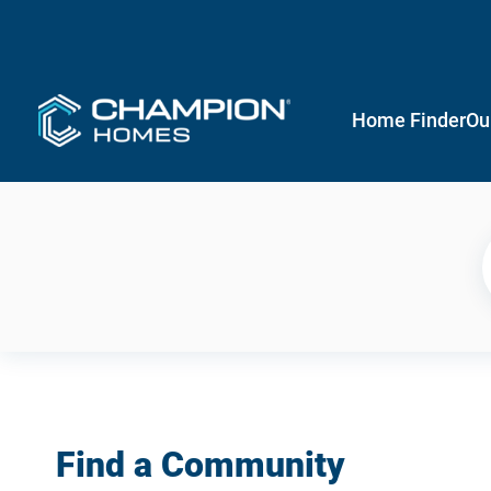
Home Finder
Ou
Find a Community