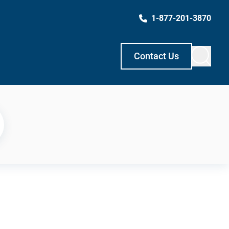
1-877-201-3870
Contact Us