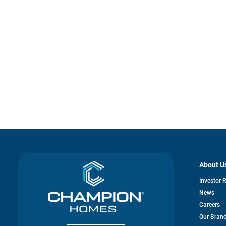
About U
Investor 
News
Careers
Our Bran