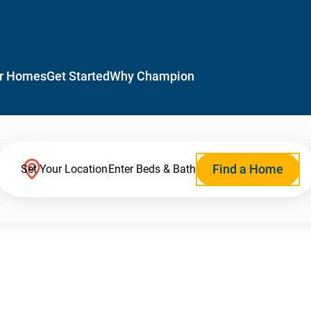
r Homes
Get Started
Why Champion
Find a Home
Set Your Location
Enter Beds & Bath