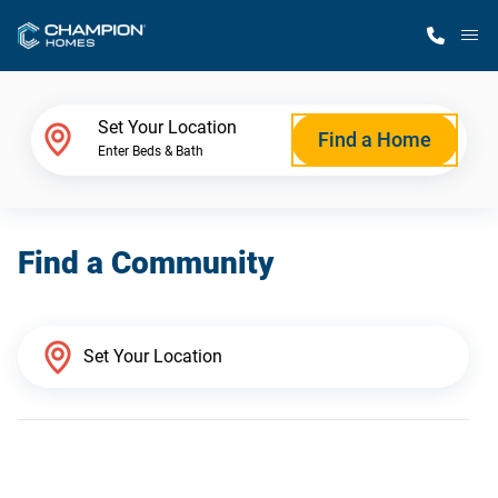
M
Home Finder
Set Your Location
Find a Home
Enter Beds & Bath
Our Homes
Find a Community
Get Started
Why Champion