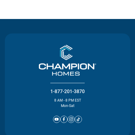
Contact Us
1-877-201-3870
8 AM - 8 PM EST
Mon-Sat