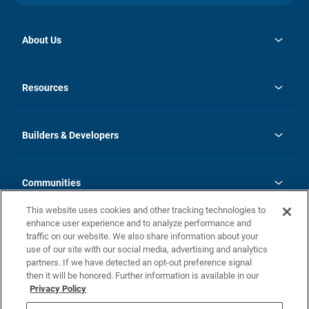
About Us
opens
Investor Relations
in
News
Resources
a
new
Careers
tab
Homebuying Guide
Our Brands
Guide to MH Communities
History
Builders & Developers
Monthly Payment Calculator
Builders & Developers
Blog
Builders & Developer Types
FAQs
Communities
Building Process
Terms and Definitions
This website uses cookies and other tracking technologies to
Community Solutions
Concord Duplex Series
Contact Us
enhance user experience and to analyze performance and
Legal
traffic on our website. We also share information about your
use of our site with our social media, advertising and analytics
Privacy Policy
partners. If we have detected an opt-out preference signal
California Residents: Additional Information
then it will be honored. Further information is available in our
Privacy Policy
Nevada Residents: Additional Information
Do Not Sell or Share my Personal Information