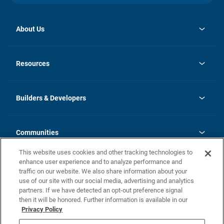
About Us
opens
Investor Relations
in
News
Resources
a
new
Careers
tab
Homebuying Guide
Our Brands
Guide to MH Communities
History
Builders & Developers
Monthly Payment Calculator
Builders & Developers
Blog
Builders & Developer Types
FAQs
Communities
Building Process
Terms and Definitions
This website uses cookies and other tracking technologies to
Community Solutions
Concord Duplex Series
Contact Us
enhance user experience and to analyze performance and
Legal
traffic on our website. We also share information about your
use of our site with our social media, advertising and analytics
Privacy Policy
partners. If we have detected an opt-out preference signal
California Residents: Additional Information
then it will be honored. Further information is available in our
Privacy Policy
Nevada Residents: Additional Information
Do Not Sell or Share my Personal Information