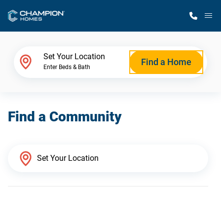
M
Home Finder
Set Your Location
Find a Home
Enter Beds & Bath
Our Homes
Find a Community
Get Started
Why Champion