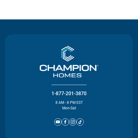
Contact Us
1-877-201-3870
8 AM - 8 PM EST
Mon-Sat