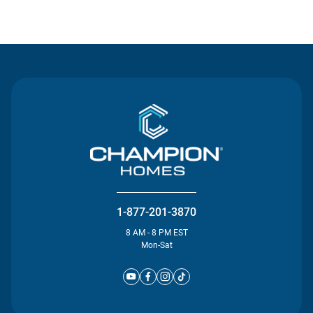
Contact Us
1-877-201-3870
8 AM - 8 PM EST
Mon-Sat