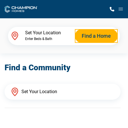
M
Home Finder
Set Your Location
Find a Home
Enter Beds & Bath
Our Homes
Find a Community
Get Started
Why Champion