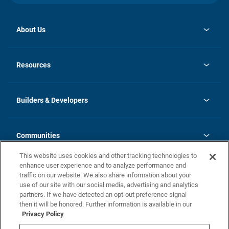
About Us
opens
Investor Relations
in
News
Resources
a
new
Careers
tab
Homebuying Guide
Our Brands
Guide to MH Communities
History
Builders & Developers
Monthly Payment Calculator
Builders & Developers
Blog
Builders & Developer Types
FAQs
Communities
Building Process
Terms and Definitions
This website uses cookies and other tracking technologies to
Community Solutions
Concord Duplex Series
Contact Us
enhance user experience and to analyze performance and
Legal
traffic on our website. We also share information about your
use of our site with our social media, advertising and analytics
Privacy Policy
partners. If we have detected an opt-out preference signal
California Residents: Additional Information
then it will be honored. Further information is available in our
Privacy Policy
Nevada Residents: Additional Information
Do Not Sell or Share my Personal Information