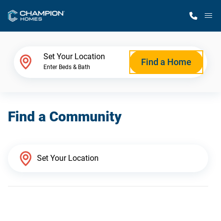
M
Home Finder
Set Your Location
Find a Home
Enter Beds & Bath
Our Homes
Find a Community
Get Started
Why Champion