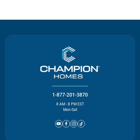
Contact Us
1-877-201-3870
8 AM - 8 PM EST
Mon-Sat