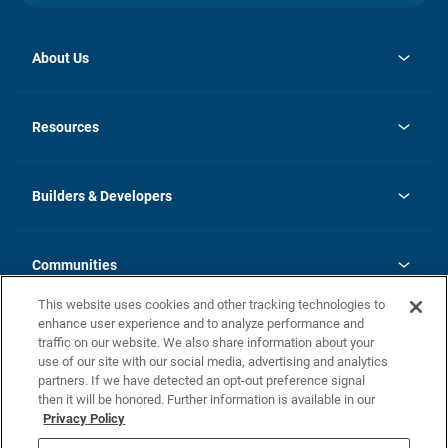
About Us
opens
Investor Relations
in
News
Resources
a
new
Careers
tab
Homebuying Guide
Our Brands
Guide to MH Communities
History
Builders & Developers
Monthly Payment Calculator
Builders & Developers
Blog
Builders & Developer Types
FAQs
Communities
Building Process
Terms and Definitions
This website uses cookies and other tracking technologies to
Community Solutions
Concord Duplex Series
Contact Us
enhance user experience and to analyze performance and
Legal
traffic on our website. We also share information about your
use of our site with our social media, advertising and analytics
Privacy Policy
partners. If we have detected an opt-out preference signal
California Residents: Additional Information
then it will be honored. Further information is available in our
Privacy Policy
Nevada Residents: Additional Information
Do Not Sell or Share my Personal Information