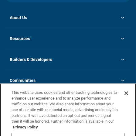
About Us
opens
Investor Relations
in
News
Resources
a
new
Careers
tab
Homebuying Guide
Our Brands
Guide to MH Communities
History
Builders & Developers
Monthly Payment Calculator
Builders & Developers
Blog
Builders & Developer Types
FAQs
Communities
Building Process
Terms and Definitions
This website uses cookies and other tracking technologies to
Community Solutions
Concord Duplex Series
Contact Us
enhance user experience and to analyze performance and
Legal
traffic on our website. We also share information about your
use of our site with our social media, advertising and analytics
Privacy Policy
partners. If we have detected an opt-out preference signal
California Residents: Additional Information
then it will be honored. Further information is available in our
Privacy Policy
Nevada Residents: Additional Information
Do Not Sell or Share my Personal Information