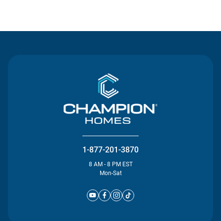
Contact Us
1-877-201-3870
8 AM - 8 PM EST
Mon-Sat