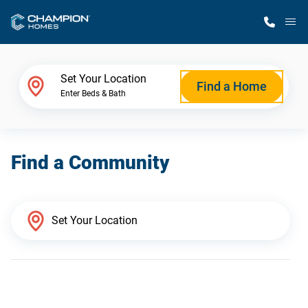
M
Home Finder
Set Your Location
Find a Home
Enter Beds & Bath
Our Homes
Find a Community
Get Started
Why Champion