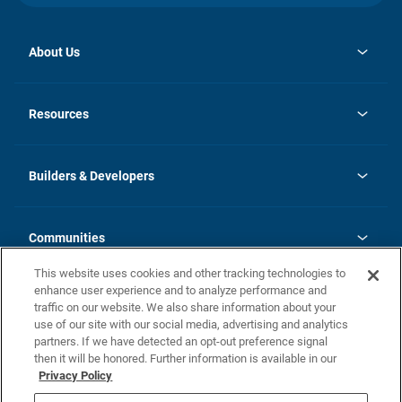
About Us
opens
Investor Relations
in
News
Resources
a
new
Careers
tab
Homebuying Guide
Our Brands
Guide to MH Communities
History
Builders & Developers
Monthly Payment Calculator
Builders & Developers
Blog
Builders & Developer Types
FAQs
Communities
Building Process
Terms and Definitions
This website uses cookies and other tracking technologies to
Community Solutions
Concord Duplex Series
Contact Us
enhance user experience and to analyze performance and
Legal
traffic on our website. We also share information about your
use of our site with our social media, advertising and analytics
Privacy Policy
partners. If we have detected an opt-out preference signal
California Residents: Additional Information
then it will be honored. Further information is available in our
Privacy Policy
Nevada Residents: Additional Information
Do Not Sell or Share my Personal Information