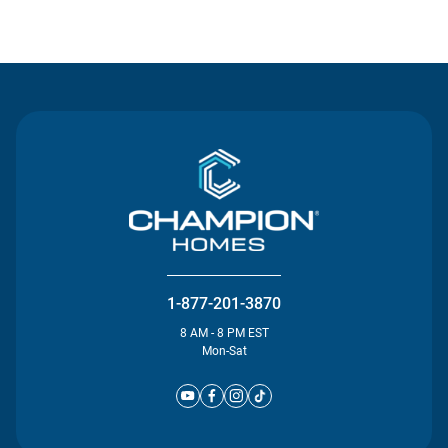
Contact Us
1-877-201-3870
8 AM - 8 PM EST
Mon-Sat