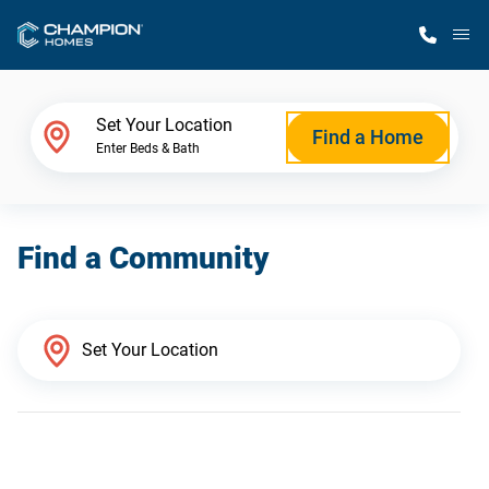
M
Home Finder
Set Your Location
Find a Home
Enter Beds & Bath
Our Homes
Find a Community
Get Started
Why Champion