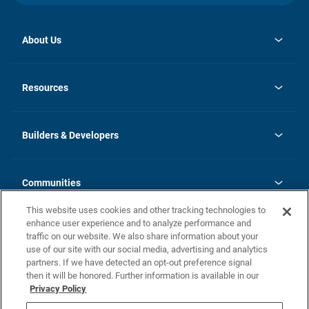
About Us
opens
Investor Relations
in
News
Resources
a
new
Careers
tab
Homebuying Guide
Our Brands
Guide to MH Communities
History
Builders & Developers
Monthly Payment Calculator
Builders & Developers
Blog
Builders & Developer Types
FAQs
Communities
Building Process
Terms and Definitions
This website uses cookies and other tracking technologies to
Community Solutions
Concord Duplex Series
Contact Us
enhance user experience and to analyze performance and
Legal
traffic on our website. We also share information about your
use of our site with our social media, advertising and analytics
Privacy Policy
partners. If we have detected an opt-out preference signal
California Residents: Additional Information
then it will be honored. Further information is available in our
Privacy Policy
Nevada Residents: Additional Information
Do Not Sell or Share my Personal Information