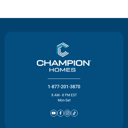
Contact Us
1-877-201-3870
8 AM - 8 PM EST
Mon-Sat