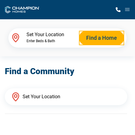
M
Home Finder
Set Your Location
Find a Home
Enter Beds & Bath
Our Homes
Find a Community
Get Started
Why Champion