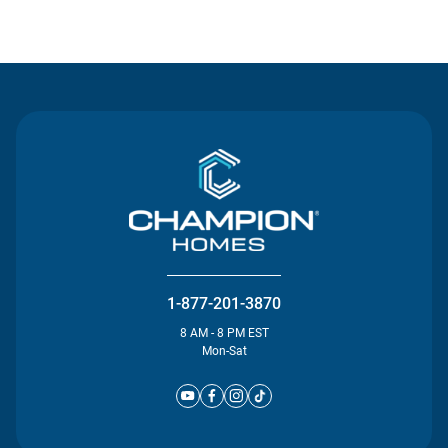
Contact Us
1-877-201-3870
8 AM - 8 PM EST
Mon-Sat