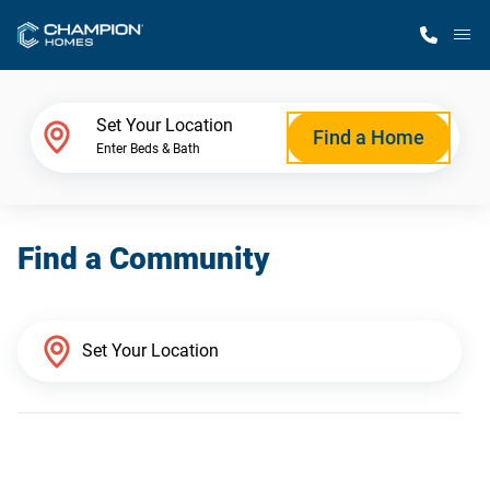
M
Home Finder
Set Your Location
Find a Home
Enter Beds & Bath
Our Homes
Find a Community
Get Started
Why Champion