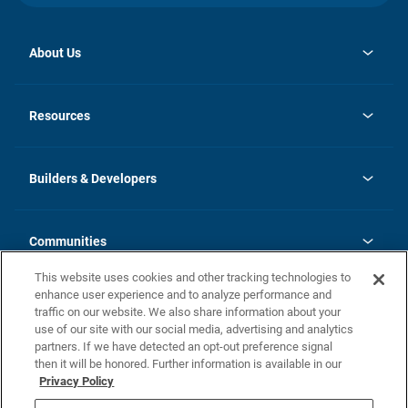
About Us
opens
Investor Relations
in
News
Resources
a
new
Careers
tab
Homebuying Guide
Our Brands
Guide to MH Communities
History
Builders & Developers
Monthly Payment Calculator
Builders & Developers
Blog
Builders & Developer Types
FAQs
Communities
Building Process
Terms and Definitions
This website uses cookies and other tracking technologies to
Community Solutions
Concord Duplex Series
Contact Us
enhance user experience and to analyze performance and
Legal
traffic on our website. We also share information about your
use of our site with our social media, advertising and analytics
Privacy Policy
partners. If we have detected an opt-out preference signal
California Residents: Additional Information
then it will be honored. Further information is available in our
Privacy Policy
Nevada Residents: Additional Information
Do Not Sell or Share my Personal Information