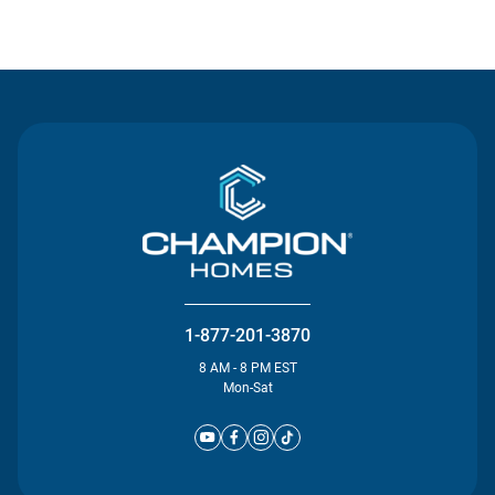
Contact Us
1-877-201-3870
8 AM - 8 PM EST
Mon-Sat