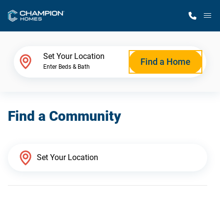
M
Home Finder
Set Your Location
Find a Home
Enter Beds & Bath
Our Homes
Find a Community
Get Started
Why Champion