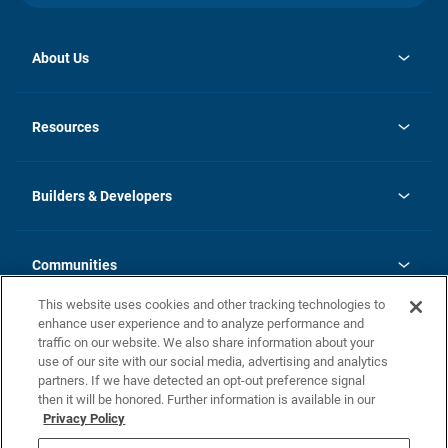
About Us
opens
Investor Relations
in
News
Resources
a
new
Careers
tab
Homebuying Guide
Our Brands
Guide to MH Communities
History
Builders & Developers
Monthly Payment Calculator
Builders & Developers
Blog
Builders & Developer Types
FAQs
Communities
Building Process
Terms and Definitions
This website uses cookies and other tracking technologies to
Community Solutions
Concord Duplex Series
Contact Us
enhance user experience and to analyze performance and
Legal
traffic on our website. We also share information about your
use of our site with our social media, advertising and analytics
Privacy Policy
partners. If we have detected an opt-out preference signal
California Residents: Additional Information
then it will be honored. Further information is available in our
Privacy Policy
Nevada Residents: Additional Information
Do Not Sell or Share my Personal Information