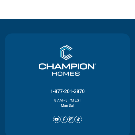
Contact Us
1-877-201-3870
8 AM - 8 PM EST
Mon-Sat