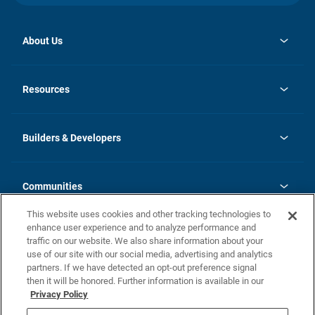
About Us
opens
Investor Relations
in
News
Resources
a
new
Careers
tab
Homebuying Guide
Our Brands
Guide to MH Communities
History
Builders & Developers
Monthly Payment Calculator
Builders & Developers
Blog
Builders & Developer Types
FAQs
Communities
Building Process
Terms and Definitions
This website uses cookies and other tracking technologies to
Community Solutions
Concord Duplex Series
Contact Us
enhance user experience and to analyze performance and
Legal
traffic on our website. We also share information about your
use of our site with our social media, advertising and analytics
Privacy Policy
partners. If we have detected an opt-out preference signal
California Residents: Additional Information
then it will be honored. Further information is available in our
Privacy Policy
Nevada Residents: Additional Information
Do Not Sell or Share my Personal Information