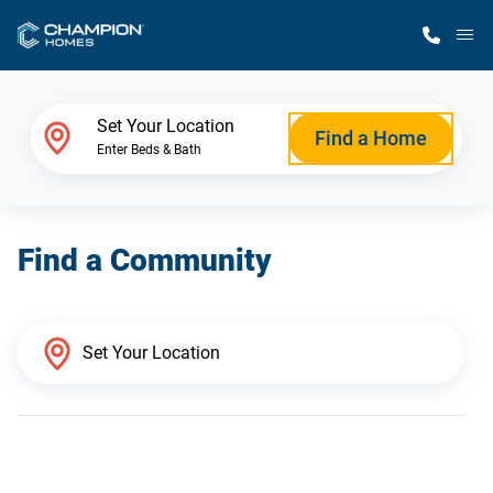
M
Home Finder
Set Your Location
Find a Home
Enter Beds & Bath
Our Homes
Find a Community
Get Started
Why Champion