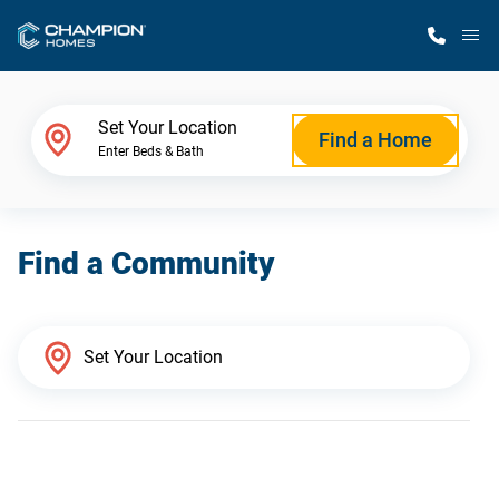
M
Home Finder
Set Your Location
Find a Home
Enter Beds & Bath
Our Homes
Find a Community
Get Started
Why Champion