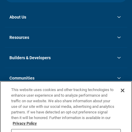
About Us
opens
Investor Relations
in
News
Resources
a
new
Careers
tab
Homebuying Guide
Our Brands
Guide to MH Communities
History
Builders & Developers
Monthly Payment Calculator
Builders & Developers
Blog
Builders & Developer Types
FAQs
Communities
Building Process
Terms and Definitions
This website uses cookies and other tracking technologies to
Community Solutions
Concord Duplex Series
Contact Us
enhance user experience and to analyze performance and
Legal
traffic on our website. We also share information about your
use of our site with our social media, advertising and analytics
Privacy Policy
partners. If we have detected an opt-out preference signal
California Residents: Additional Information
then it will be honored. Further information is available in our
Privacy Policy
Nevada Residents: Additional Information
Do Not Sell or Share my Personal Information