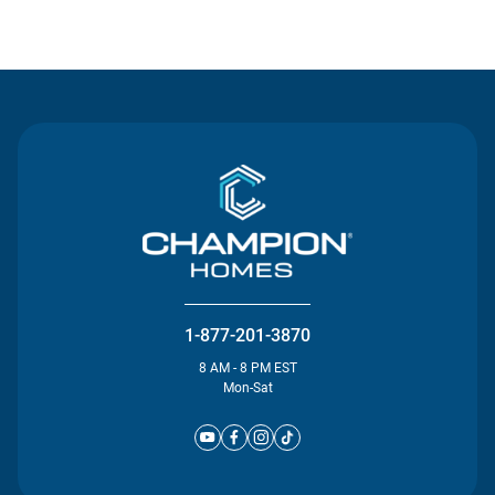
Contact Us
1-877-201-3870
8 AM - 8 PM EST
Mon-Sat