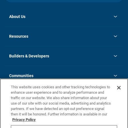
About Us
opens
Investor Relations
in
News
Resources
a
new
Careers
tab
Homebuying Guide
Our Brands
Guide to MH Communities
History
Builders & Developers
Monthly Payment Calculator
Builders & Developers
Blog
Builders & Developer Types
FAQs
Communities
Building Process
Terms and Definitions
This website uses cookies and other tracking technologies to
Community Solutions
Concord Duplex Series
Contact Us
enhance user experience and to analyze performance and
Legal
traffic on our website. We also share information about your
use of our site with our social media, advertising and analytics
Privacy Policy
partners. If we have detected an opt-out preference signal
California Residents: Additional Information
then it will be honored. Further information is available in our
Privacy Policy
Nevada Residents: Additional Information
Do Not Sell or Share my Personal Information