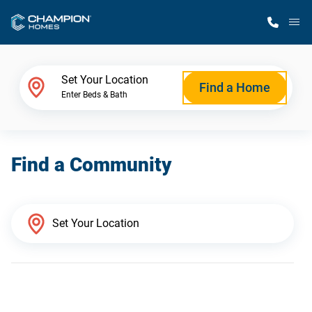
M
Home Finder
Set Your Location
Find a Home
Enter Beds & Bath
Our Homes
Find a Community
Get Started
Why Champion