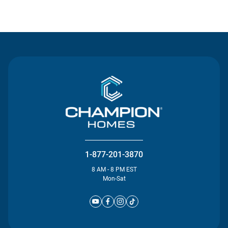
Contact Us
1-877-201-3870
8 AM - 8 PM EST
Mon-Sat