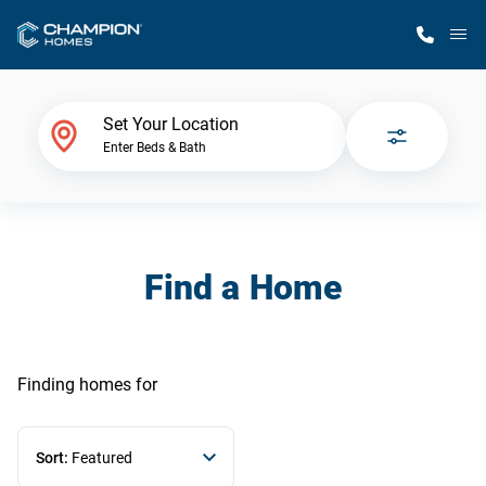
M
Home Finder
Set Your Location
Enter Beds & Bath
Our Homes
Get Started
Find a Home
Why Champion
Finding homes
for
Sort:
Featured