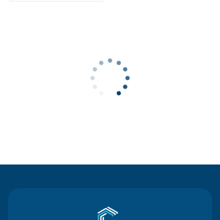
Contact Us