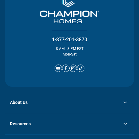
1-877-201-3870
8 AM - 8 PM EST
Mon-Sat
About Us
opens
Investor Relations
in
News
Resources
a
new
Careers
tab
Homebuying Guide
Our Brands