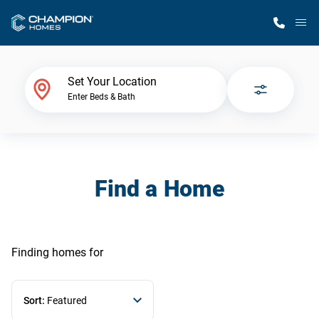
M
Home Finder
Set Your Location
Enter Beds & Bath
Our Homes
Get Started
Find a Home
Why Champion
Finding homes
for
Sort:
Featured