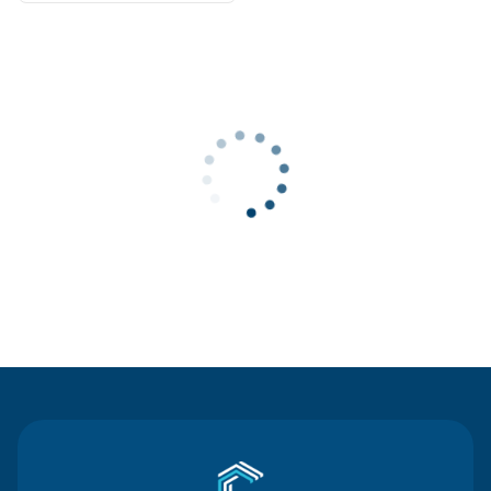
Contact Us