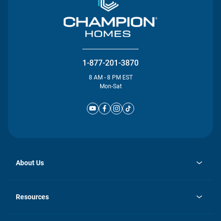
1-877-201-3870
8 AM - 8 PM EST
Mon-Sat
About Us
opens
Investor Relations
in
News
Resources
a
new
Careers
tab
Homebuying Guide
Our Brands