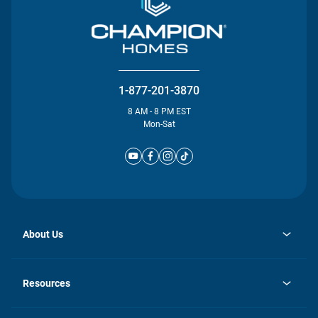
1-877-201-3870
8 AM - 8 PM EST
Mon-Sat
About Us
opens
Investor Relations
in
News
Resources
a
new
Careers
tab
Homebuying Guide
Our Brands