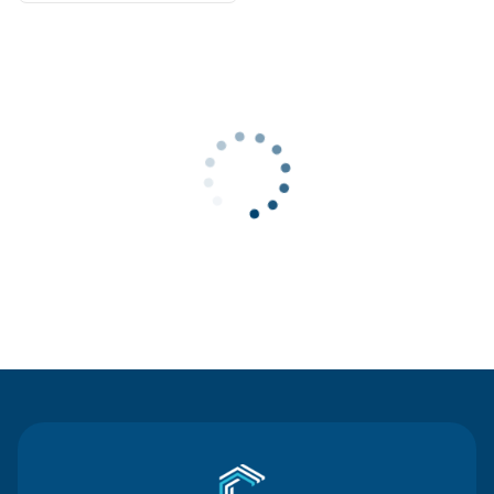
Contact Us