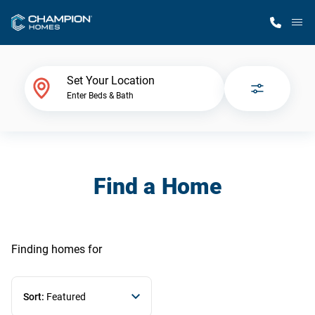
M
Home Finder
Set Your Location
Enter Beds & Bath
Our Homes
Get Started
Find a Home
Why Champion
Finding homes
for
Sort:
Featured