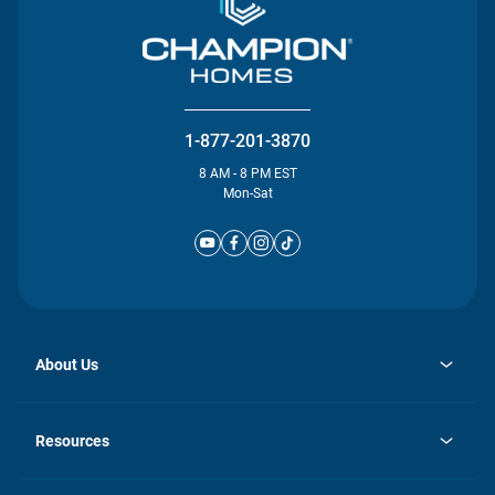
1-877-201-3870
8 AM - 8 PM EST
Mon-Sat
About Us
opens
Investor Relations
in
News
Resources
a
new
Careers
tab
Homebuying Guide
Our Brands