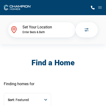
M
Home Finder
Set Your Location
Enter Beds & Bath
Our Homes
Get Started
Find a Home
Why Champion
Finding homes
for
Sort:
Featured