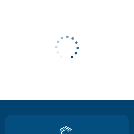
Contact Us