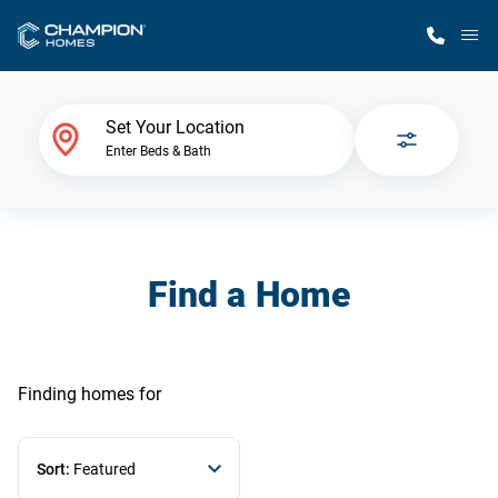
M
Home Finder
Set Your Location
Enter Beds & Bath
Our Homes
Get Started
Find a Home
Why Champion
Finding homes
for
Sort:
Featured