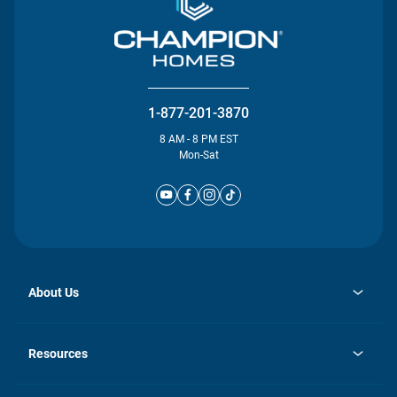
1-877-201-3870
8 AM - 8 PM EST
Mon-Sat
About Us
opens
Investor Relations
in
News
Resources
a
new
Careers
tab
Homebuying Guide
Our Brands