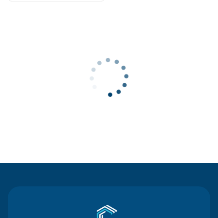
Contact Us