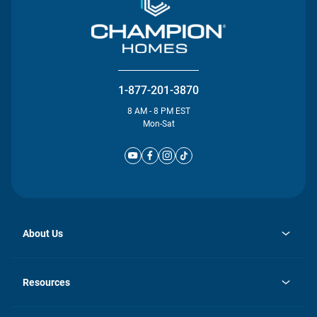
1-877-201-3870
8 AM - 8 PM EST
Mon-Sat
About Us
opens
Investor Relations
in
News
Resources
a
new
Careers
tab
Homebuying Guide
Our Brands