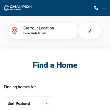
M
Home Finder
Set Your Location
Enter Beds & Bath
Our Homes
Get Started
Find a Home
Why Champion
Finding homes
for
Sort:
Featured