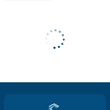
Contact Us