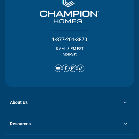
1-877-201-3870
8 AM - 8 PM EST
Mon-Sat
About Us
opens
Investor Relations
in
News
Resources
a
new
Careers
tab
Homebuying Guide
Our Brands