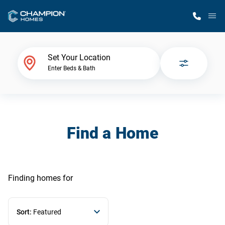
M
Home Finder
Set Your Location
Enter Beds & Bath
Our Homes
Get Started
Find a Home
Why Champion
Finding homes
for
Sort:
Featured