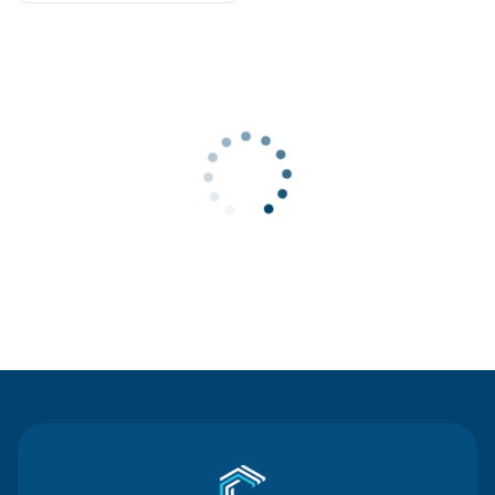
Contact Us